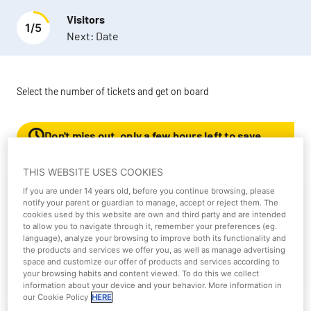
Visitors
1
/
5
Next:
Date
Select the number of tickets and get on board
Don't miss out, only a few hours left to save
50%!
THIS WEBSITE USES COOKIES
If you are under 14 years old, before you continue browsing, please
Parque Warner Single ticket 1
notify your parent or guardian to manage, accept or reject them. The
day
cookies used by this website are own and third party and are intended
to allow you to navigate through it, remember your preferences (eg.
language), analyze your browsing to improve both its functionality and
the products and services we offer you, as well as manage advertising
More information
space and customize our offer of products and services according to
your browsing habits and content viewed. To do this we collect
information about your device and your behavior. More information in
our Cookie Policy
HERE