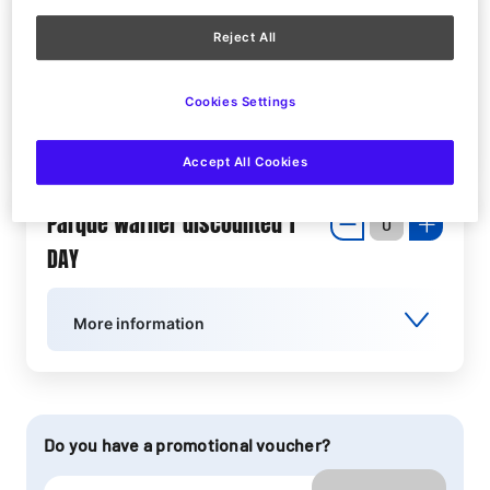
Parque Warner Junior Ticket 1
Reject All
DAY
Cookies Settings
More information
Accept All Cookies
Parque Warner discounted 1
DAY
More information
Do you have a promotional voucher?