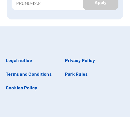
Apply
Legal notice
Privacy Policy
Terms and Conditions
Park Rules
Cookies Policy