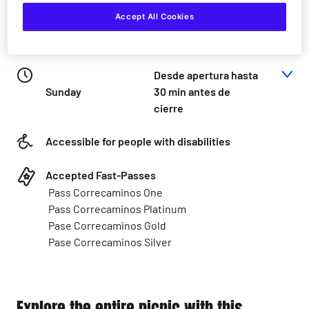
Minimum height: 120 cm
Accept All Cookies
Adult Companion Required:
From 100 cm
Desde apertura hasta
Sunday
30 min antes de
cierre
Accessible for people with disabilities
Accepted Fast-Passes
Pass Correcaminos One
Pass Correcaminos Platinum
Pase Correcaminos Gold
Pase Correcaminos Silver
Explore the entire picnic with this