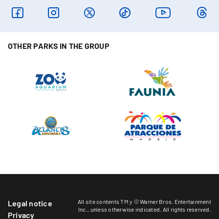
OTHER PARKS IN THE GROUP
All site contents TM y © Warner Bros. Entertainment
Legal notice
Inc.,
unless otherwise indicated
. All rights reserved.
Privacy