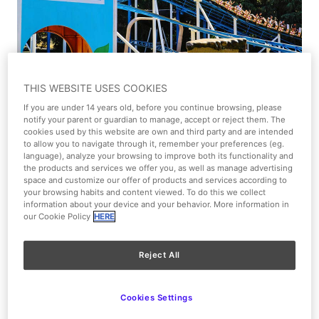
1/1
THIS WEBSITE USES COOKIES
If you are under 14 years old, before you continue browsing, please
View on the map
notify your parent or guardian to manage, accept or reject them. The
cookies used by this website are own and third party and are intended
to allow you to navigate through it, remember your preferences (eg.
Moderate
language), analyze your browsing to improve both its functionality and
the products and services we offer you, as well as manage advertising
space and customize our offer of products and services according to
Cartoon Village
your browsing habits and content viewed. To do this we collect
information about your device and your behavior. More information in
our Cookie Policy
HERE
Type of attraction
Roller coaster
Reject All
Kids (4-8 y.o.) and Families
Cookies Settings
Access limitations