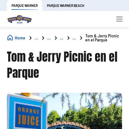
PARQUE WARNER
PARQUE WARNER BEACH
Tom & Jerry Picnic
Home
...
...
...
...
en el Parque
Tom & Jerry Picnic en el
Parque