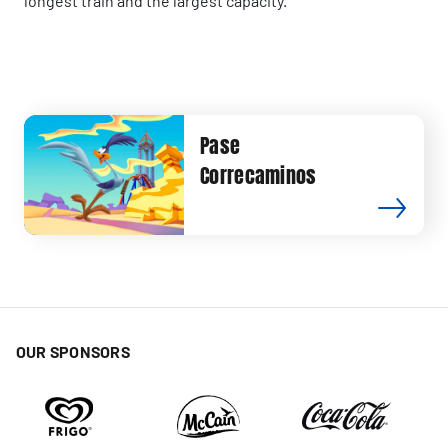
longest train and the largest capacity.
Pase
Correcaminos
OUR SPONSORS