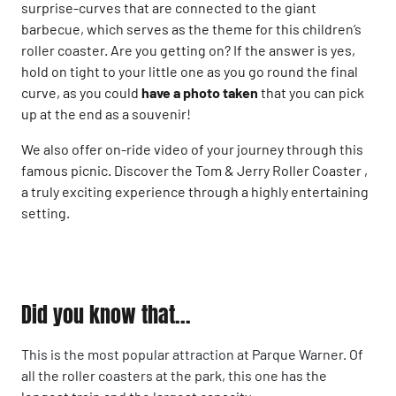
surprise-curves that are connected to the giant
barbecue, which serves as the theme for this children’s
roller coaster. Are you getting on? If the answer is yes,
hold on tight to your little one as you go round the final
curve, as you could
have a photo taken
that you can pick
up at the end as a souvenir!
We also offer on-ride video of your journey through this
famous picnic. Discover the Tom & Jerry Roller Coaster ,
a truly exciting experience through a highly entertaining
setting.
Did you know that...
This is the most popular attraction at Parque Warner. Of
all the roller coasters at the park, this one has the