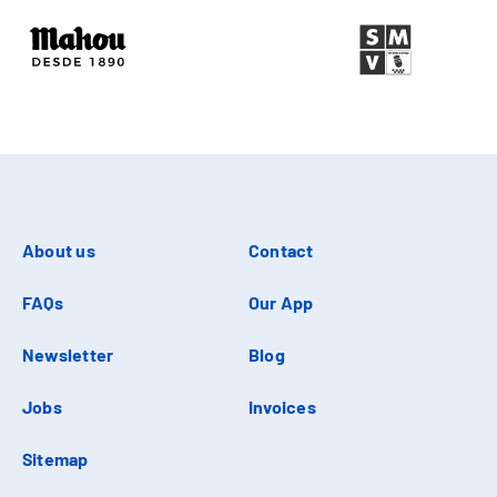
About us
Contact
FAQs
Our App
Newsletter
Blog
Jobs
Invoices
Sitemap