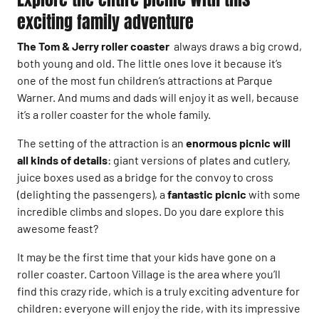
exciting family adventure
The Tom & Jerry roller coaster
always draws a big crowd,
both young and old. The little ones love it because it’s
one of the most fun children’s attractions at Parque
Warner. And mums and dads will enjoy it as well, because
it’s a roller coaster for the whole family.
The setting of the attraction is an
enormous picnic will
all kinds of details
: giant versions of plates and cutlery,
juice boxes used as a bridge for the convoy to cross
(delighting the passengers), a
fantastic picnic
with some
incredible climbs and slopes. Do you dare explore this
awesome feast?
It may be the first time that your kids have gone on a
roller coaster. Cartoon Village is the area where you’ll
find this crazy ride, which is a truly exciting adventure for
children: everyone will enjoy the ride, with its impressive