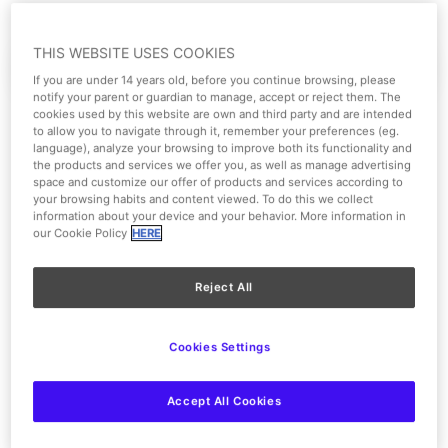
THIS WEBSITE USES COOKIES
Paquete VIP
Extras Exclusivos
If you are under 14 years old, before you continue browsing, please
notify your parent or guardian to manage, accept or reject them. The
cookies used by this website are own and third party and are intended
to allow you to navigate through it, remember your preferences (eg.
language), analyze your browsing to improve both its functionality and
the products and services we offer you, as well as manage advertising
space and customize our offer of products and services according to
your browsing habits and content viewed. To do this we collect
information about your device and your behavior. More information in
our Cookie Policy
HERE
Reject All
Cookies Settings
Accept All Cookies