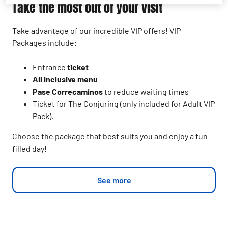
Take the most out of your visit
Take advantage of our incredible VIP offers! VIP
Packages include:
Entrance
ticket
All Inclusive menu
Pase Correcaminos
to reduce waiting times
Ticket for The Conjuring (only included for Adult VIP
Pack).
Choose the package that best suits you and enjoy a fun-
filled day!
See more