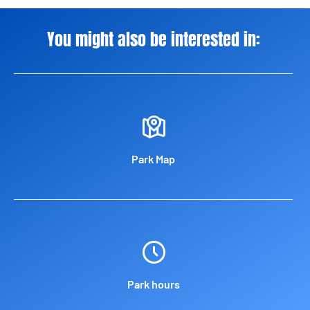
You might also be interested in:
Park Map
Park hours