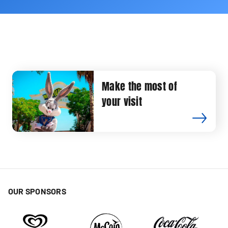
Make the most of
your visit
OUR SPONSORS