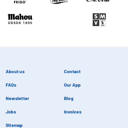
About us
Contact
FAQs
Our App
Newsletter
Blog
Jobs
Invoices
Sitemap