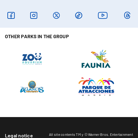
OTHER PARKS IN THE GROUP
All site contents TM y © Warner Bros. Entertainment
Legal notice