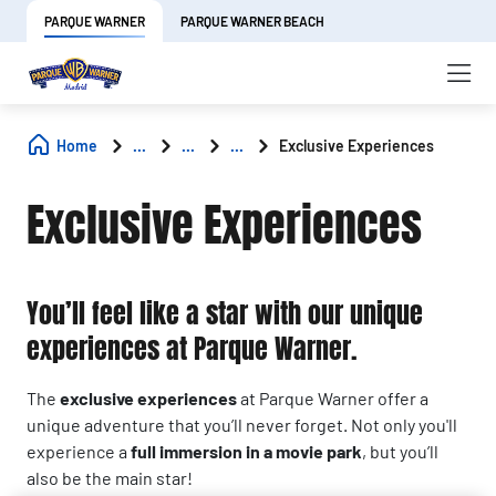
PARQUE WARNER
PARQUE WARNER BEACH
Home
...
...
...
Exclusive Experiences
Exclusive Experiences
You’ll feel like a star with our unique
experiences at Parque Warner.
The
exclusive experiences
at Parque Warner offer a
unique adventure that you’ll never forget. Not only you'll
experience a
full immersion in a movie park
, but you’ll
also be the main star!