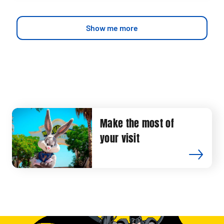
Show me more
Make the most of
your visit