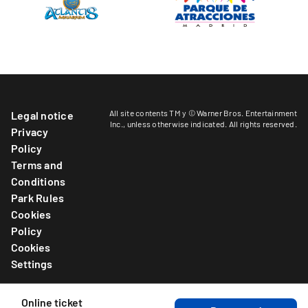
All site contents TM y © Warner Bros. Entertainment
Legal notice
Inc.,
unless otherwise indicated
. All rights reserved.
Privacy
Policy
Terms and
Conditions
Park Rules
Cookies
Policy
Cookies
Settings
Online ticket