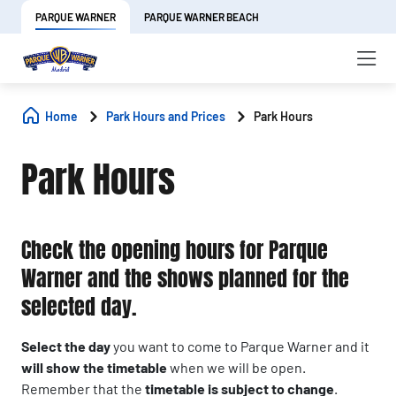
PARQUE WARNER
PARQUE WARNER BEACH
Home
Park Hours and Prices
Park Hours
Park Hours
Check the opening hours for Parque
Warner and the shows planned for the
selected day.
Select the day
you want to come to Parque Warner and it
will show the timetable
when we will be open.
Remember that the
timetable is subject to change
.