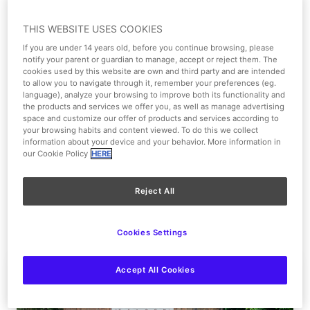
17
18
19
20
21
22
23
THIS WEBSITE USES COOKIES
If you are under 14 years old, before you continue browsing, please
24
25
26
27
28
29
30
notify your parent or guardian to manage, accept or reject them. The
cookies used by this website are own and third party and are intended
to allow you to navigate through it, remember your preferences (eg.
31
language), analyze your browsing to improve both its functionality and
the products and services we offer you, as well as manage advertising
space and customize our offer of products and services according to
your browsing habits and content viewed. To do this we collect
12:00 - 00:00
information about your device and your behavior. More information in
our Cookie Policy
HERE
Parque Warner Beach - 12:00 a 20:00
Wednesday, August 5, 2026
Reject All
Agenda For This Day
Cookies Settings
Accept All Cookies