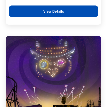
View Details