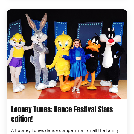
Looney Tunes: Dance Festival Stars
edition!
A Looney Tunes dance competition for all the family.