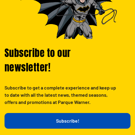
Subscribe to our
newsletter!
Subscribe to get a complete experience and keep up
to date with all the latest news, themed seasons,
offers and promotions at Parque Warner.
Subscribe!