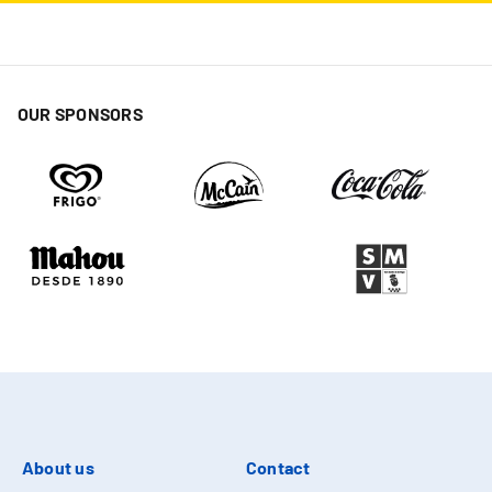
OUR SPONSORS
About us
Contact