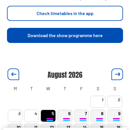
Check timetables in the app
Download the show programme here
August
2026
M
T
W
T
F
S
S
1
2
3
4
5
6
7
8
9
10
11
12
13
14
15
16