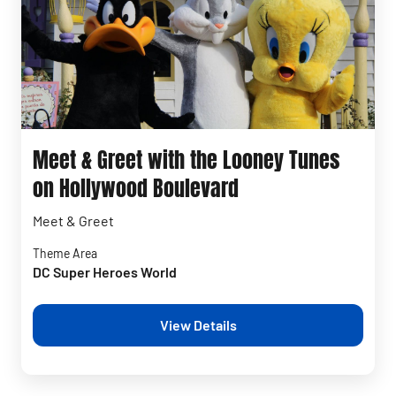
Meet & Greet with the Looney Tunes
on Hollywood Boulevard
Meet & Greet
Theme Area
DC Super Heroes World
View Details