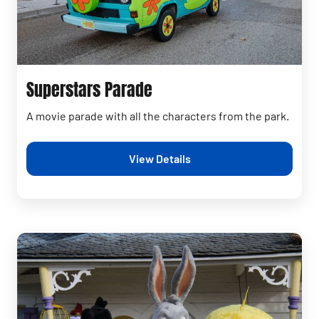
Superstars Parade
A movie parade with all the characters from the park.
View Details