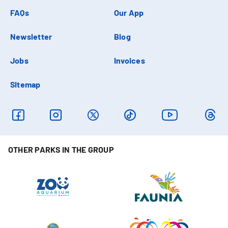
FAQs
Our App
Newsletter
Blog
Jobs
Invoices
Sitemap
OTHER PARKS IN THE GROUP