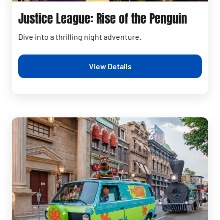
Justice League: Rise of the Penguin
Dive into a thrilling night adventure.
View Details