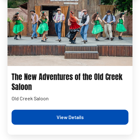
The New Adventures of the Old Creek
Saloon
Old Creek Saloon
View Details