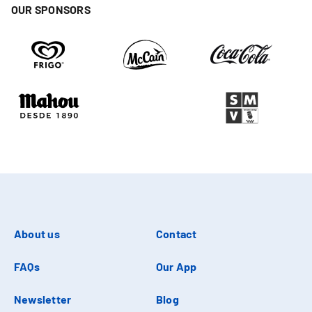
OUR SPONSORS
About us
Contact
FAQs
Our App
Newsletter
Blog