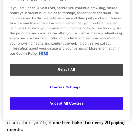
If you are under 14 years old, before you continue browsing, please
1/1
notify your parent or guardian to manage, accept or reject them. The
cookies used by this website are own and third party and are intended
to allow you to navigate through it, remember your preferences (eg.
language), analyze your browsing to improve both its functionality and
From 28-02-2026 to 31-12-2026
the products and services we offer you, as well as manage advertising
space and customize our offer of products and services according to
your browsing habits and content viewed. To do this we collect
Promotions and Discounts
information about your device and your behavior. More information in
our Cookie Policy
HERE
Reject All
Come to Warner Park with your group,
fun for everyone!
Cookies Settings
Buy your
group ticket online
for groups of
20 to 60
people
and enjoy
discounts of up to 50%
. For
groups
Accept All Cookies
larger than 60
, pre-book and receive a special price on
your ticket and delicious menus. Plus, with your
reservation, you'll get
one free ticket for every 20 paying
guests.