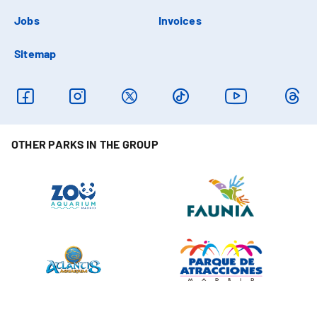
Jobs
Invoices
Sitemap
OTHER PARKS IN THE GROUP