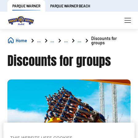
PARQUE WARNER
PARQUE WARNER BEACH
Discounts for
Home
...
...
...
...
groups
Discounts for groups
THIS WEBSITE USES COOKIES