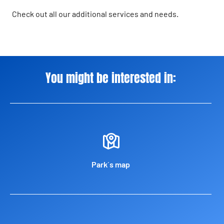
Check out all our additional services and needs.
You might be interested in:
Park´s map