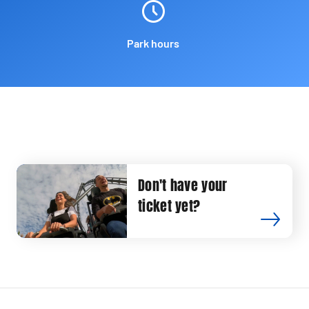
Park hours
Don't have your
ticket yet?