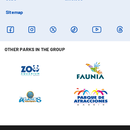
Sitemap
OTHER PARKS IN THE GROUP