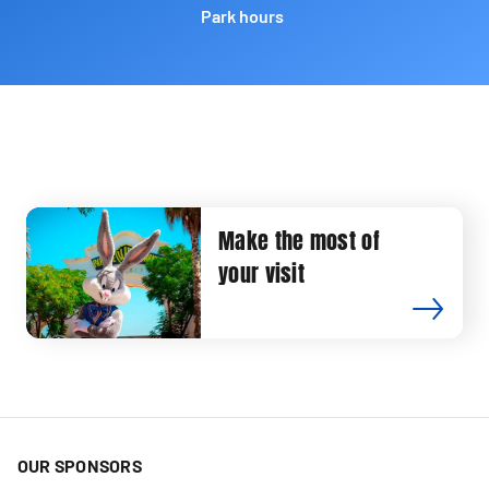
Park hours
Make the most of
your visit
OUR SPONSORS