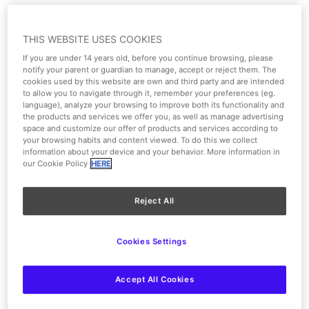
eventos@parquewarner.com
THIS WEBSITE USES COOKIES
Fill in the following form
If you are under 14 years old, before you continue browsing, please
notify your parent or guardian to manage, accept or reject them. The
cookies used by this website are own and third party and are intended
to allow you to navigate through it, remember your preferences (eg.
language), analyze your browsing to improve both its functionality and
the products and services we offer you, as well as manage advertising
space and customize our offer of products and services according to
your browsing habits and content viewed. To do this we collect
information about your device and your behavior. More information in
our Cookie Policy
HERE
Reject All
Cookies Settings
Accept All Cookies