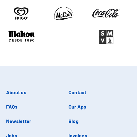
About us
Contact
FAQs
Our App
Newsletter
Blog
Jobs
Invoices