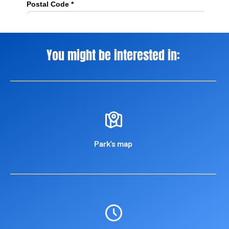
You might be interested in:
Park’s map