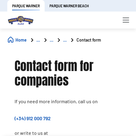
PARQUE WARNER
PARQUE WARNER BEACH
Home
...
...
...
Contact form
Contact form for
companies
If you need more information, call us on
(+34) 912 000 792
or write to us at