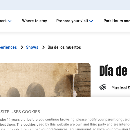
park
Where to stay
Prepare your visit
Park Hours and
periences
Shows
Día de los muertos
Día de
Musical 
Old West 
BSITE USES COOKIES
Saturday
under 14 years old, before you continue browsing, please notify your parent or guar
eject them. The cookies used by this website are own and third party and are intend
gate through it, remember your preferences (eg. language), analyze your browsing 