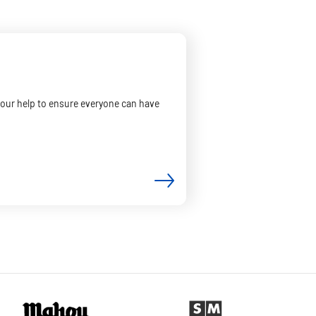
your help to ensure everyone can have