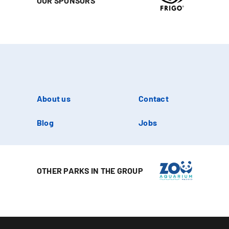
OUR SPONSORS
About us
Contact
Blog
Jobs
OTHER PARKS IN THE GROUP