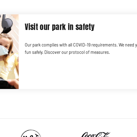
Visit our park in safety
Our park complies with all COVID-19 requirements. We need 
fun safely. Discover our protocol of measures.