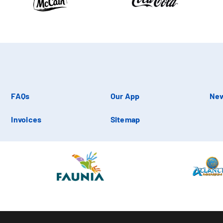
FAQs
Our App
New
Invoices
Sitemap