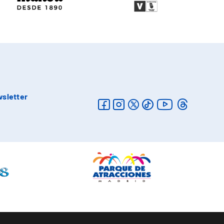
sletter