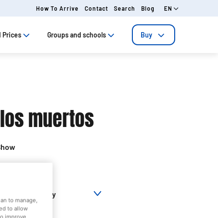
How To Arrive
Contact
Search
Blog
EN
 Prices
Groups and schools
Buy
 los muertos
Show
Territory
Closed today
dian to manage,
ed to allow
to improve