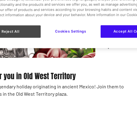
Teenager
nctionality and the products and services we offer you, as well as manage advertisi
ur offer of products and services according to your browsing habits and content v
Free
lect information about your device and your behavior. More information in our Cooki
Disabilit
Reject All
Cookies Settings
Accept All C
Old West 
r you in Old West Territory
gendary holiday originating in ancient Mexico! Join them to
in the Old West Territory plaza.