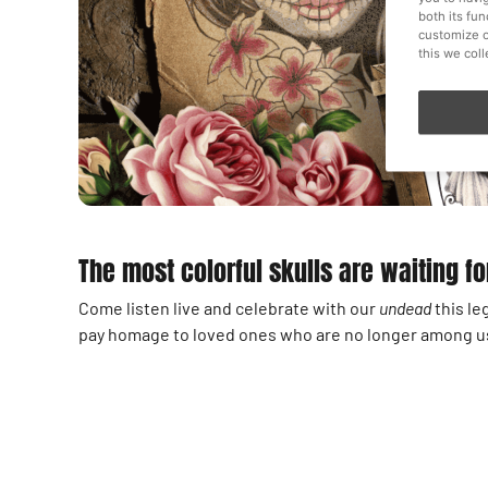
both its fu
customize o
this we col
The most colorful skulls are waiting fo
Come listen live and celebrate with our
undead
this le
pay homage to loved ones who are no longer among us 