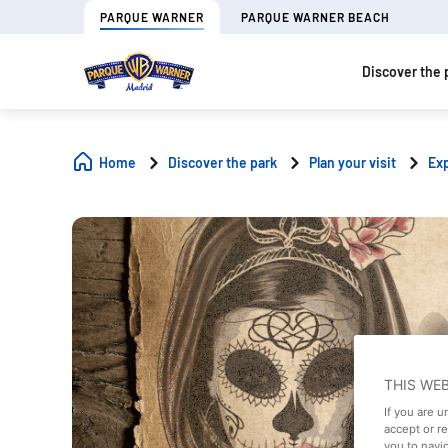
PARQUE WARNER
PARQUE WARNER BEACH
Discover the 
Home
Discover the park
Plan your visit
Ex
THIS WE
If you are 
accept or r
you to navi