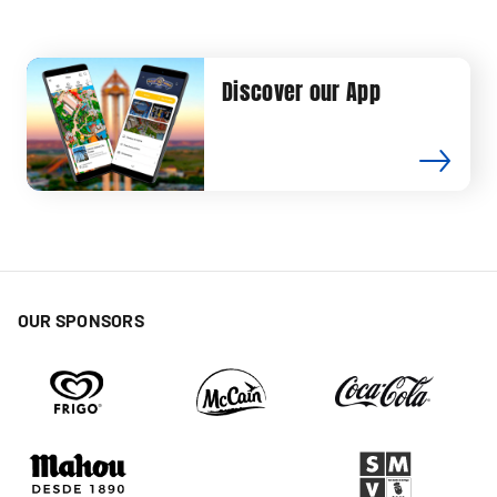
Discover our App
OUR SPONSORS