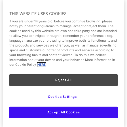
Surface area of 350 m² and capacity for 320 people.
THIS WEBSITE USES COOKIES
Parking
If you are under 14 years old, before you continue browsing, please
notify your parent or guardian to manage, accept or reject them. The
Lectern
cookies used by this website are own and third party and are intended
to allow you to navigate through it, remember your preferences (eg.
language), analyze your browsing to improve both its functionality and
Air conditioning
the products and services we offer you, as well as manage advertising
space and customize our offer of products and services according to
your browsing habits and content viewed. To do this we collect
Lighting
information about your device and your behavior. More information in
our Cookie Policy
HERE
Reject All
Cookies Settings
Accept All Cookies