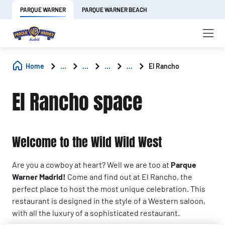
PARQUE WARNER
PARQUE WARNER BEACH
Home
...
...
...
...
El Rancho
El Rancho space
Welcome to the Wild Wild West
Are you a cowboy at heart? Well we are too at
Parque
Warner Madrid!
Come and find out at El Rancho, the
perfect place to host the most unique celebration. This
restaurant is designed in the style of a Western saloon,
with all the luxury of a sophisticated restaurant.