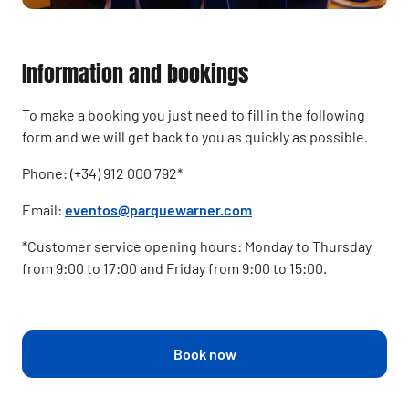
Information and bookings
To make a booking you just need to fill in the following
form and we will get back to you as quickly as possible.
Phone: (+34) 912 000 792*
Email:
eventos@parquewarner.com
*Customer service opening hours: Monday to Thursday
from 9:00 to 17:00 and Friday from 9:00 to 15:00.
Book now