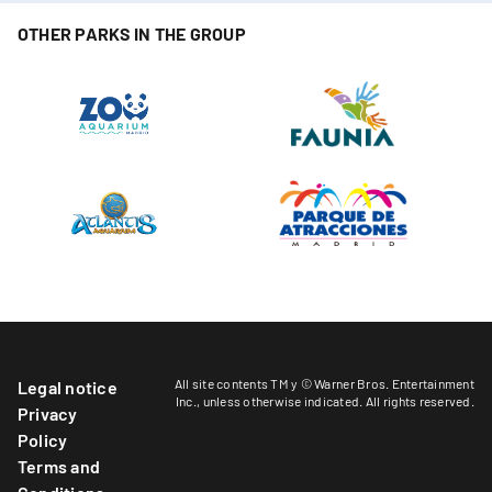
OTHER PARKS IN THE GROUP
All site contents TM y © Warner Bros. Entertainment
Legal notice
Inc.,
unless otherwise indicated
. All rights reserved.
Privacy
Policy
Terms and