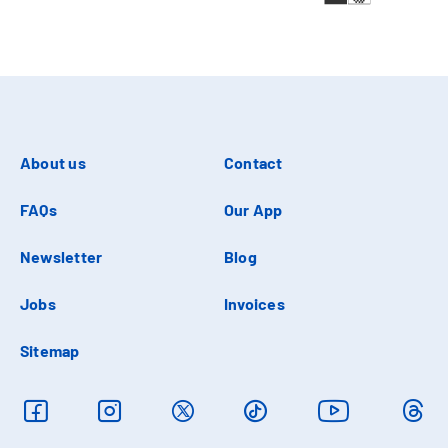
About us
Contact
FAQs
Our App
Newsletter
Blog
Jobs
Invoices
Sitemap