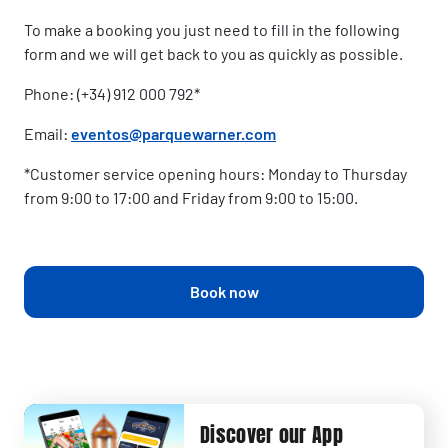
To make a booking you just need to fill in the following
form and we will get back to you as quickly as possible.
Phone: (+34) 912 000 792*
Email:
eventos@parquewarner.com
*Customer service opening hours: Monday to Thursday
from 9:00 to 17:00 and Friday from 9:00 to 15:00.
Book now
Discover our App