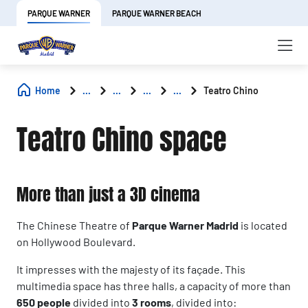
PARQUE WARNER
PARQUE WARNER BEACH
Home
...
...
...
...
Teatro Chino
Teatro Chino space
More than just a 3D cinema
The Chinese Theatre of
Parque Warner Madrid
is located
on Hollywood Boulevard.
It impresses with the majesty of its façade. This
multimedia space has three halls, a capacity of more than
650 people
divided into
3 rooms
, divided into: