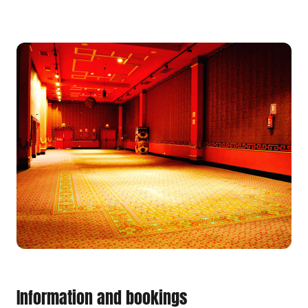
Information and bookings