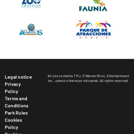
All site contents TM y © Warner Bros. Entertainment
Legal notice
Inc.,
unless otherwise indicated
. All rights reserved.
Privacy
Policy
Terms and
Conditions
Park Rules
Cookies
Policy