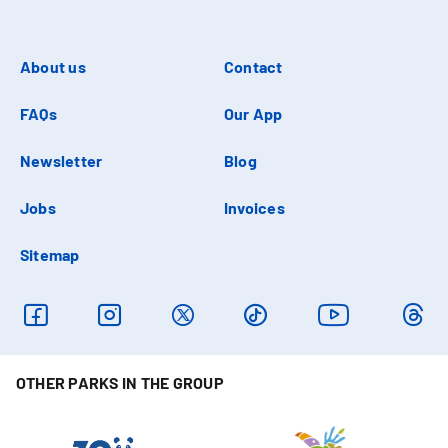
About us
Contact
FAQs
Our App
Newsletter
Blog
Jobs
Invoices
Sitemap
OTHER PARKS IN THE GROUP