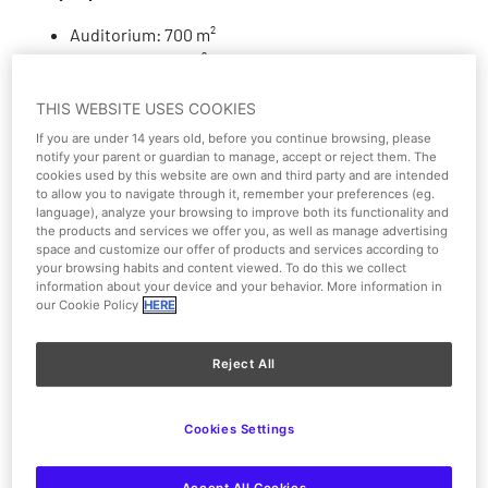
Auditorium: 700 m²
Anteroom: 500 m²
Hall: 300 m²
THIS WEBSITE USES COOKIES
Disabled access
If you are under 14 years old, before you continue browsing, please
notify your parent or guardian to manage, accept or reject them. The
cookies used by this website are own and third party and are intended
Parking
to allow you to navigate through it, remember your preferences (eg.
language), analyze your browsing to improve both its functionality and
the products and services we offer you, as well as manage advertising
Lectern
space and customize our offer of products and services according to
your browsing habits and content viewed. To do this we collect
Air conditioning
information about your device and your behavior. More information in
our Cookie Policy
HERE
Cloakroom
Reject All
Shows and activities
Cookies Settings
Lighting