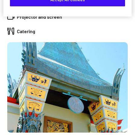
Accept All Cookies
PA system
Projector and screen
Catering