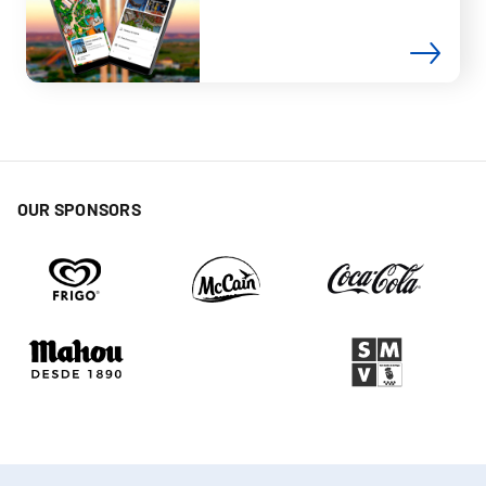
OUR SPONSORS