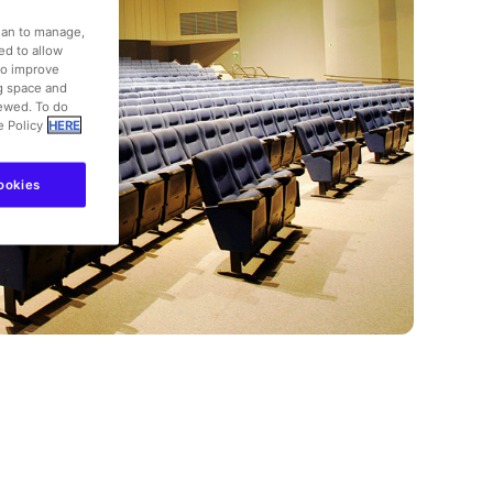
dian to manage,
ed to allow
to improve
ng space and
iewed. To do
e Policy
HERE
ookies