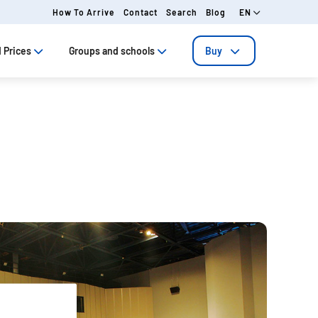
How To Arrive
Contact
Search
Blog
EN
 Prices
Groups and schools
Buy