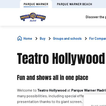
PARQUE WARNER
PARQUE WARNER BEACH
Discover the 
Home
Buy
Groups and schools
For Compa
Teatro Hollywood
Fun and shows all in one place
Welcome to
Teatro Hollywood
at
Parque Warner Madr
many possibilities, including special effects. It is perf
presentation thanks to its giant screen.