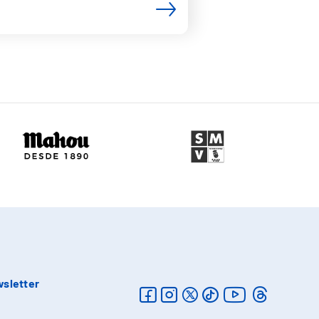
sletter