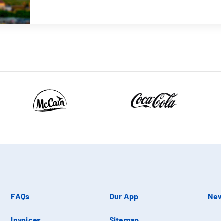
FAQs
Our App
New
Invoices
Sitemap