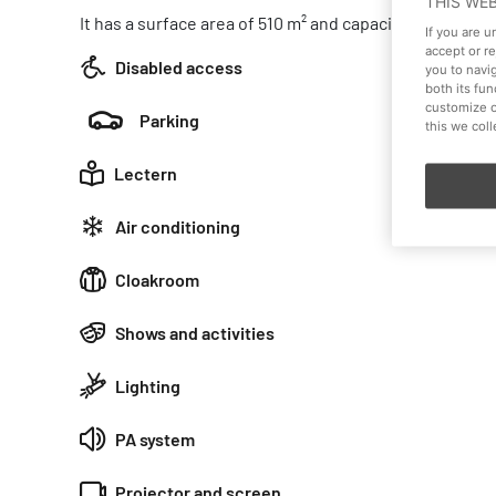
THIS WE
It has a surface area of 510 m² and capacity for 400 pe
If you are 
accept or r
Disabled access
you to navi
both its fu
customize o
Parking
this we col
Lectern
Air conditioning
Cloakroom
Shows and activities
Lighting
PA system
Projector and screen