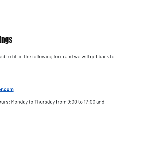
ings
 to fill in the following form and we will get back to
er.com
urs: Monday to Thursday from 9:00 to 17:00 and