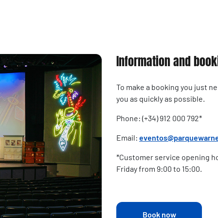
Information and book
To make a booking you just need
you as quickly as possible.
Phone: (+34) 912 000 792*
Email:
eventos@parquewarn
*Customer service opening ho
Friday from 9:00 to 15:00.
Book now