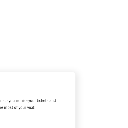
ons, synchronize your tickets and
he most of your visit!