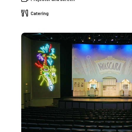
Catering