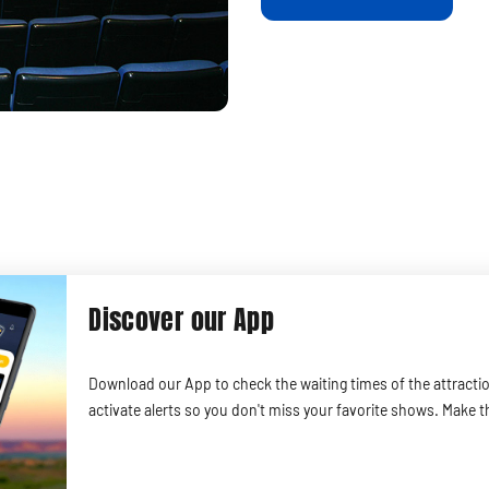
Discover our App
Download our App to check the waiting times of the attracti
activate alerts so you don't miss your favorite shows. Make t