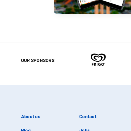
OUR SPONSORS
About us
Contact
Blog
Jobs