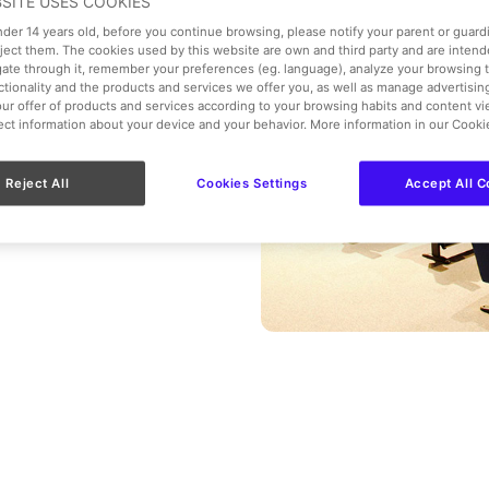
BSITE USES COOKIES
ople.
under 14 years old, before you continue browsing, please notify your parent or guar
eject them. The cookies used by this website are own and third party and are intend
gate through it, remember your preferences (eg. language), analyze your browsing 
nctionality and the products and services we offer you, as well as manage advertisi
ur offer of products and services according to your browsing habits and content v
lect information about your device and your behavior. More information in our Cooki
Reject All
Cookies Settings
Accept All C