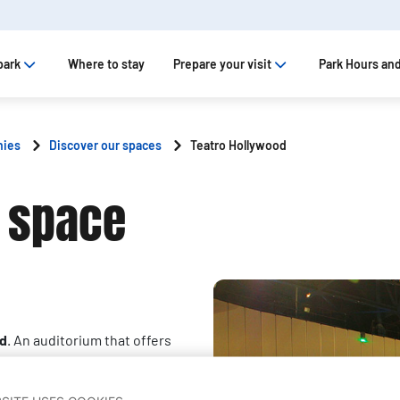
park
Where to stay
Prepare your visit
Park Hours and
nies
Discover our spaces
Teatro Hollywood
 space
id
. An auditorium that offers
ect for any kind of